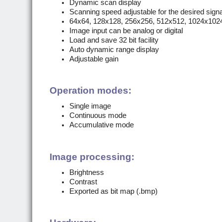
Dynamic scan display
Scanning speed adjustable for the desired signal
64x64, 128x128, 256x256, 512x512, 1024x102
Image input can be analog or digital
Load and save 32 bit facility
Auto dynamic range display
Adjustable gain
Operation modes:
Single image
Continuous mode
Accumulative mode
Image processing:
Brightness
Contrast
Exported as bit map (.bmp)