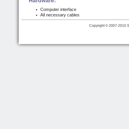
Hardware:
Computer interface
All necessary cables
Copyright © 2007-2010