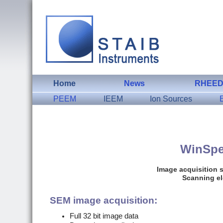
Home
News
RHEE
PEEM
IEEM
Ion Sources
WinSp
Image acquisition 
Scanning el
SEM image acquisition:
Full 32 bit image data